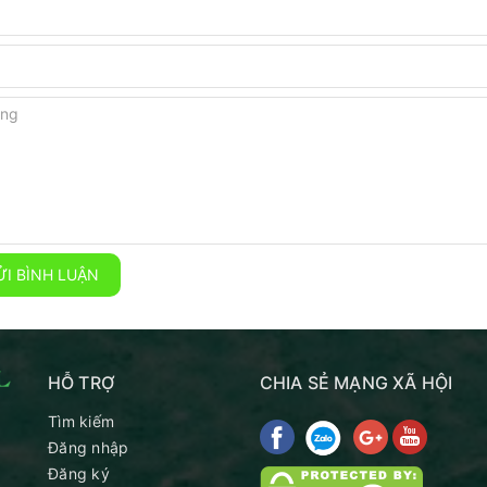
I BÌNH LUẬN
HỖ TRỢ
CHIA SẺ MẠNG XÃ HỘI
Tìm kiếm
Đăng nhập
Đăng ký