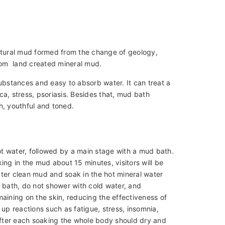
natural mud formed from the change of geology,
from land created mineral mud.
ubstances and easy to absorb water. It can treat a
ica, stress, psoriasis. Besides that, mud bath
h, youthful and toned.
hot water, followed by a main stage with a mud bath.
ng in the mud about 15 minutes, visitors will be
ter clean mud and soak in the hot mineral water
ud bath, do not shower with cold water, and
aining on the skin, reducing the effectiveness of
up reactions such as fatigue, stress, insomnia,
 After each soaking the whole body should dry and