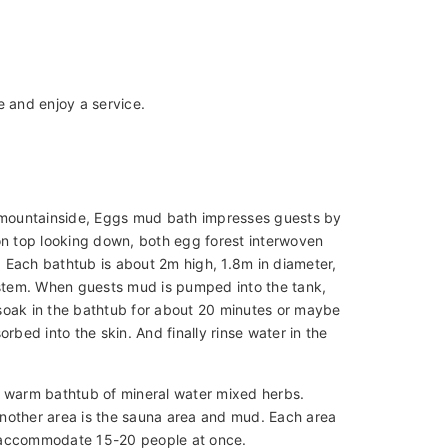
e and enjoy a service.
e mountainside, Eggs mud bath impresses guests by
on top looking down, both egg forest interwoven
 Each bathtub is about 2m high, 1.8m in diameter,
stem. When guests mud is pumped into the tank,
soak in the bathtub for about 20 minutes or maybe
bed into the skin. And finally rinse water in the
a warm bathtub of mineral water mixed herbs.
nother area is the sauna area and mud. Each area
accommodate 15-20 people at once.