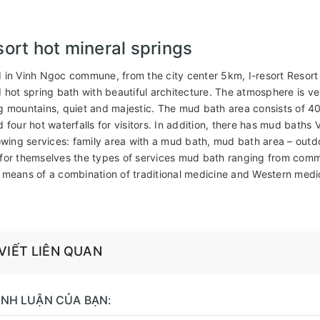
sort hot mineral springs
 in Vinh Ngoc commune, from the city center 5km, I-resort Resort
d hot spring bath with beautiful architecture. The atmosphere is 
g mountains, quiet and majestic. The mud bath area consists of 40
d four hot waterfalls for visitors. In addition, there has mud bath
lowing services: family area with a mud bath, mud bath area – outdo
for themselves the types of services mud bath ranging from commo
 means of a combination of traditional medicine and Western medi
 VIẾT LIÊN QUAN
BÌNH LUẬN CỦA BẠN: