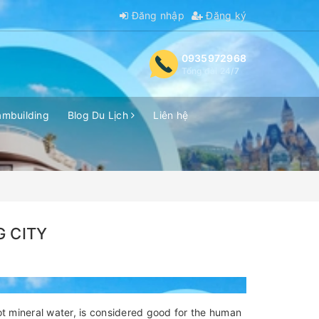
Đăng nhập
Đăng ký
0935972968
Tổng đài 24/7
ambuilding
Blog Du Lịch
Liên hệ
G CITY
ot mineral water, is considered good for the human