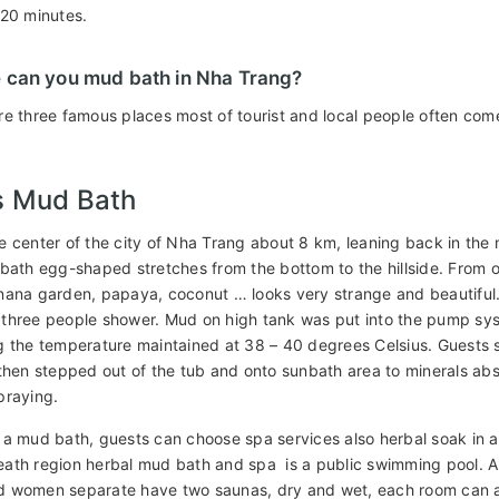
-20 minutes.
 can you mud bath in Nha Trang?
re three famous places most of tourist and local people often com
s Mud Bath
e center of the city of Nha Trang about 8 km, leaning back in th
 bath egg-shaped stretches from the bottom to the hillside. From 
nana garden, papaya, coconut … looks very strange and beautiful.
three people shower. Mud on high tank was put into the pump sy
g the temperature maintained at 38 – 40 degrees Celsius. Guests 
then stepped out of the tub and onto sunbath area to minerals absor
praying.
 a mud bath, guests can choose spa services also herbal soak in 
ath region herbal mud bath and spa is a public swimming pool. A
 women separate have two saunas, dry and wet, each room can 