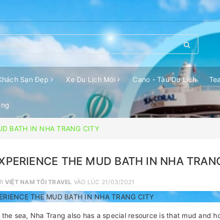
Khách Sạn Đẹp
Xe Du Lịch Mới
Cano - Tàu Du Lịch
Te
ang
UD BATH IN NHA TRANG CITY
XPERIENCE THE MUD BATH IN NHA TRAN
ỞI
VIỆT NAM TÔI TRAVEL
VÀO LÚC 21/03/2021
ERIENCE THE MUD BATH IN NHA TRANG CITY
 the sea, Nha Trang also has a special resource is that mud and h