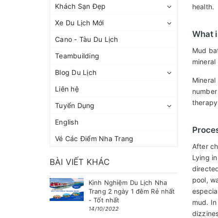
Khách Sạn Đẹp
health.
Xe Du Lịch Mới
What i
Cano - Tàu Du Lịch
Mud bat
Teambuilding
mineral
Blog Du Lịch
Mineral
Liên hệ
number o
therapy
Tuyển Dụng
English
Proce
Vé Các Điểm Nha Trang
After c
Lying i
BÀI VIẾT KHÁC
directe
pool, wa
Kinh Nghiệm Du Lịch Nha
especia
Trang 2 ngày 1 đêm Rẻ nhất
- Tốt nhất
mud. In
14/10/2022
dizzine