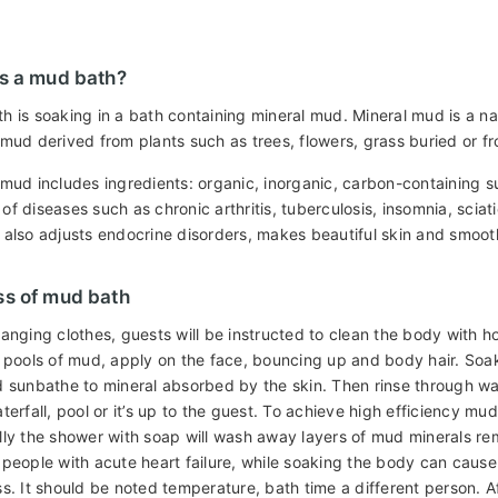
s a mud bath?
h is soaking in a bath containing mineral mud. Mineral mud is a 
 mud derived from plants such as trees, flowers, grass buried or 
 mud includes ingredients: organic, inorganic, carbon-containing s
f diseases such as chronic arthritis, tuberculosis, insomnia, sciat
 also adjusts endocrine disorders, makes beautiful skin and smoot
ss of mud bath
hanging clothes, guests will be instructed to clean the body with 
n pools of mud, apply on the face, bouncing up and body hair. Soaki
d sunbathe to mineral absorbed by the skin. Then rinse through wa
terfall, pool or it’s up to the guest. To achieve high efficiency m
lly the shower with soap will wash away layers of mud minerals rem
 people with acute heart failure, while soaking the body can cause 
ss. It should be noted temperature, bath time a different person.