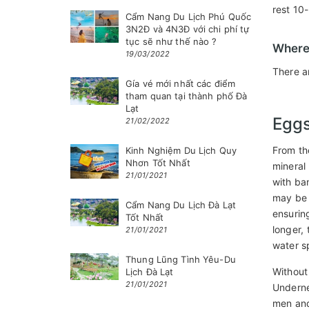
rest 10
Cẩm Nang Du Lịch Phú Quốc
3N2Đ và 4N3Đ với chi phí tự
tục sẽ như thế nào ?
Where
19/03/2022
There a
Gía vé mới nhất các điểm
tham quan tại thành phố Đà
Lạt
Egg
21/02/2022
From th
Kinh Nghiệm Du Lịch Quy
Nhơn Tốt Nhất
mineral
21/01/2021
with ba
may be 
Cẩm Nang Du Lịch Đà Lạt
ensurin
Tốt Nhất
longer, 
21/01/2021
water s
Thung Lũng Tình Yêu-Du
Without
Lịch Đà Lạt
21/01/2021
Underne
men and