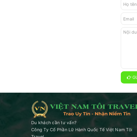
GỬ
Du khách cần tư vấn?
Công Ty Cổ Phần Lữ Hành Quốc Tế Việt Nam Tôi
Travel