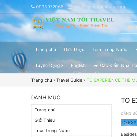
0935972968
info@vietnamtoitravel.vn
Trang chủ
Giới Thiệu
Tour Trong Nước
Tuyển Dụng
English
Vé Các Điểm Nha Tr
Trang chủ
Travel Guide
TO EXPERIENCE THE M
DANH MỤC
TO E
Trang chủ
ĐĂNG B
Giới Thiệu
TO EXP
Tour Trong Nước
Besides