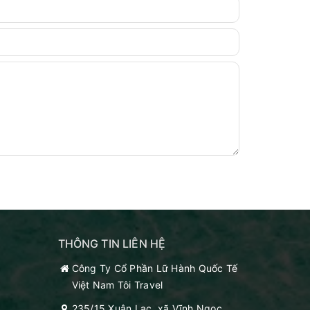
THÔNG TIN LIÊN HỆ
Công Ty Cổ Phần Lữ Hành Quốc Tế
Việt Nam Tôi Travel
235/15 Xuân Lạc, xã Vĩnh Ngọc,