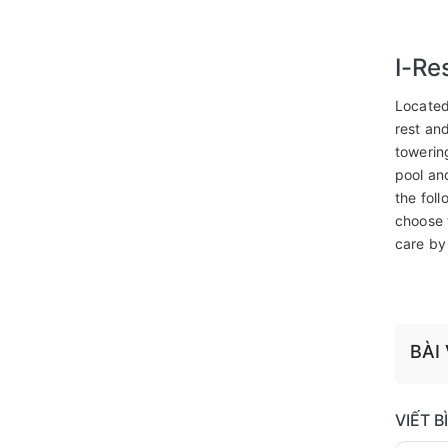
I-Re
Located
rest an
towerin
pool an
the fol
choose 
care by
BÀI
VIẾT 