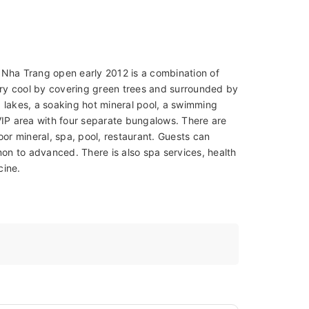
 Nha Trang open early 2012 is a combination of
very cool by covering green trees and surrounded by
 lakes, a soaking hot mineral pool, a swimming
s VIP area with four separate bungalows. There are
or mineral, spa, pool, restaurant. Guests can
n to advanced. There is also spa services, health
cine.